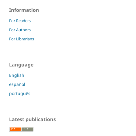
Information
For Readers
For Authors
For Librarians
Language
English
español
português
Latest publications