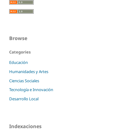
Browse
Categories
Educación
Humanidades y Artes
Ciencias Sociales
Tecnología e Innovación
Desarrollo Local
Indexaciones