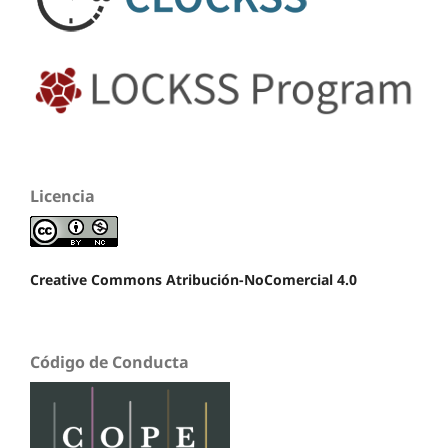
Licencia
Creative Commons Atribución-NoComercial 4.0
Código de Conducta