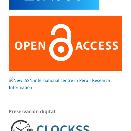
Preservación digital