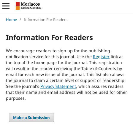
Home
/
Information For Readers
Information For Readers
We encourage readers to sign up for the publishing
notification service for this journal. Use the
Register
link at
the top of the home page for the journal. This registration
will result in the reader receiving the Table of Contents by
email for each new issue of the journal. This list also allows
the journal to claim a certain level of support or readership.
See the journal's
Privacy Statement
, which assures readers
that their name and email address will not be used for other
purposes.
Make a Submission